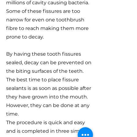
millions of cavity causing bacteria.
Some of these fissures are too
narrow for even one toothbrush
fibre to reach making them more
prone to decay.
By having these tooth fissures
sealed, decay can be prevented on
the biting surfaces of the teeth.
The best time to place fissure
sealants is as soon as possible after
they have grown into the mouth.
However, they can be done at any
time.
The procedure is quick and easy
and is completed in three simple