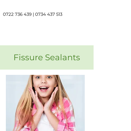
0722 736 439
|
0734 437 513
Fissure Sealants