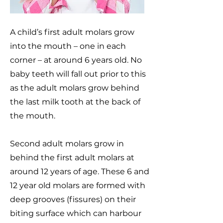
A child’s first adult molars grow
into the mouth – one in each
corner – at around 6 years old. No
baby teeth will fall out prior to this
as the adult molars grow behind
the last milk tooth at the back of
the mouth.
Second adult molars grow in
behind the first adult molars at
around 12 years of age. These 6 and
12 year old molars are formed with
deep grooves (fissures) on their
biting surface which can harbour